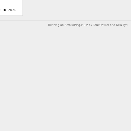
Running on
SmokePing-2.8.2
by
Tobi Oetiker
and Niko Tyni