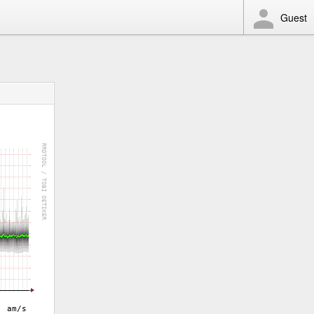
Guest