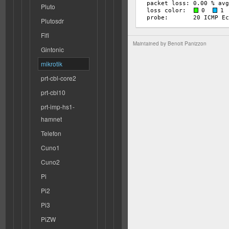
Pluto
Plutosdr
Fifi
Maintained by
Benoit Panizzon
Gintonic
mikrotik
prt-cbl-core2
prt-cbl10
prt-imp-hs1-
hamnet
Telefon
Cuno1
Cuno2
Pi
Pi2
Pi3
PiZW