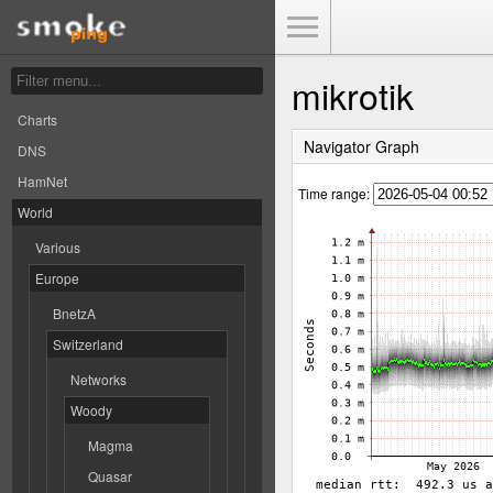
Toggle Menu
mikrotik
Charts
Navigator Graph
DNS
HamNet
Time range:
World
Various
Europe
BnetzA
Switzerland
Networks
Woody
Magma
Quasar