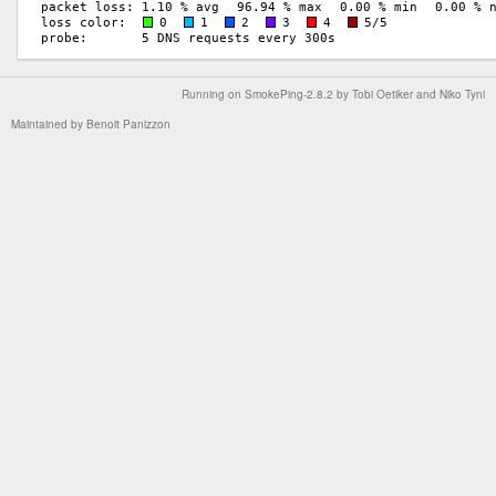
Running on
SmokePing-2.8.2
by
Tobi Oetiker
and Niko Tyni
Maintained by
Benoit Panizzon