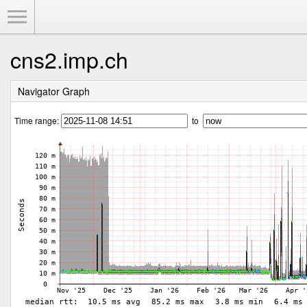
Toggle Menu
cns2.imp.ch
Navigator Graph
Time range:
to