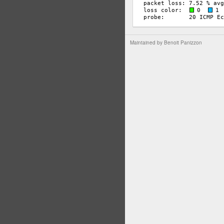
Maintained by
Benoit Panizzon