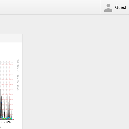
Guest