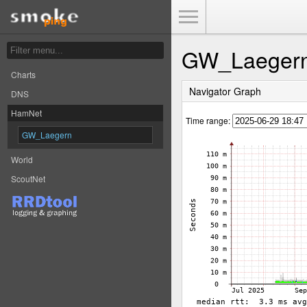
Toggle Menu
GW_Laeger
Charts
Navigator Graph
DNS
HamNet
Time range:
GW_Laegern
World
ScoutNet