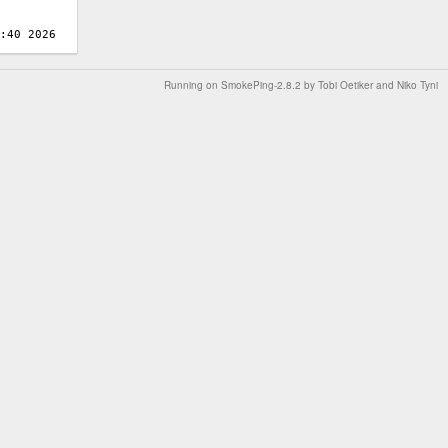
Running on
SmokePing-2.8.2
by
Tobi Oetiker
and Niko Tyni