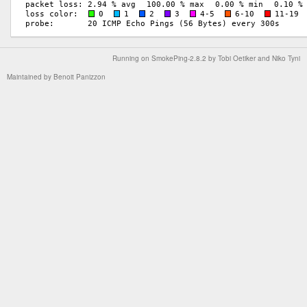
Running on
SmokePing-2.8.2
by
Tobi Oetiker
and Niko Tyni
Maintained by
Benoit Panizzon