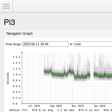
Toggle Menu
Pi3
Navigator Graph
Time range:
to